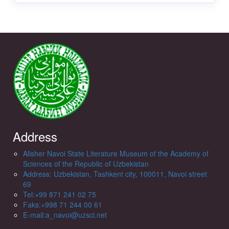
Address
Alisher Navoi State Literature Museum of the Academy of
Sciences of the Republic of Uzbekistan
Address: Uzbekistan, Tashkent city, 100011, Navoi street
69
Tel:+99 871 241 02 75
Faks:+998 71 244 00 61
E-mail:a_navoi@uzsci.net