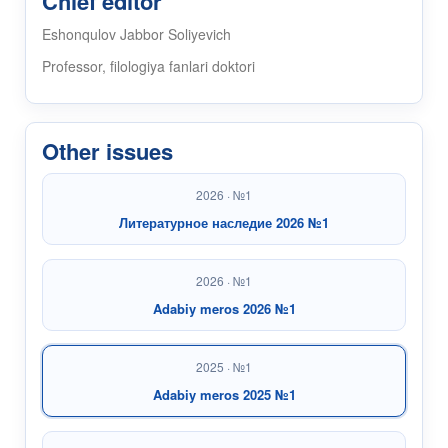
Chief editor
Eshonqulov Jabbor Soliyevich
Professor, filologiya fanlari doktori
Other issues
2026 · №1
Литературное наследие 2026 №1
2026 · №1
Adabiy meros 2026 №1
2025 · №1
Adabiy meros 2025 №1