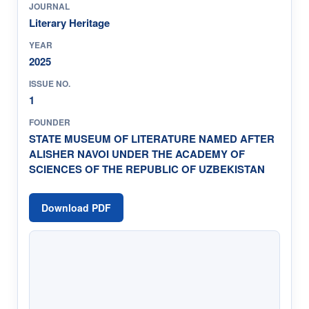
JOURNAL
Literary Heritage
YEAR
2025
ISSUE NO.
1
FOUNDER
STATE MUSEUM OF LITERATURE NAMED AFTER
ALISHER NAVOI UNDER THE ACADEMY OF
SCIENCES OF THE REPUBLIC OF UZBEKISTAN
Download PDF