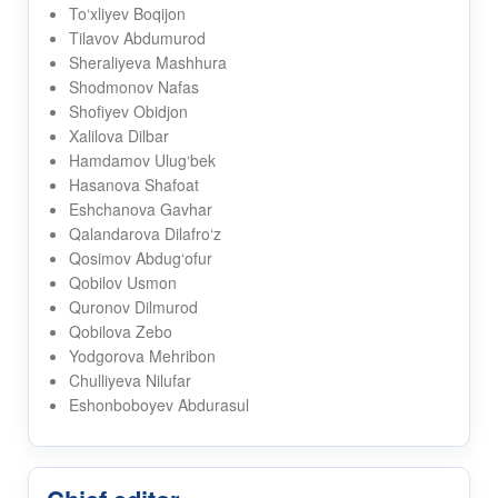
To‘xliyev Boqijon
Tilavov Abdumurod
Sheraliyeva Mashhura
Shodmonov Nafas
Shofiyev Obidjon
Xalilova Dilbar
Hamdamov Ulug‘bek
Hasanova Shafoat
Eshchanova Gavhar
Qalandarova Dilafro‘z
Qosimov Abdug‘ofur
Qobilov Usmon
Quronov Dilmurod
Qobilova Zebo
Yodgorova Mehribon
Chulliyeva Nilufar
Eshonboboyev Abdurasul