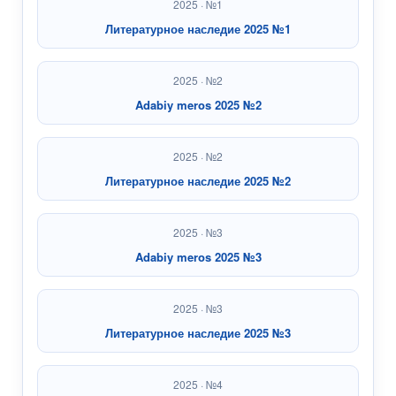
2025 · №1
Литературное наследие 2025 №1
2025 · №2
Adabiy meros 2025 №2
2025 · №2
Литературное наследие 2025 №2
2025 · №3
Adabiy meros 2025 №3
2025 · №3
Литературное наследие 2025 №3
2025 · №4