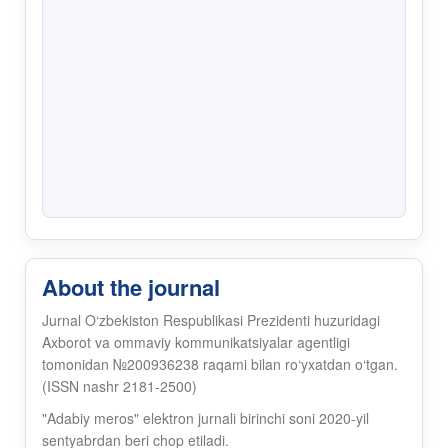
About the journal
Jurnal O‘zbekiston Respublikasi Prezidenti huzuridagi
Axborot va ommaviy kommunikatsiyalar agentligi
tomonidan №200936238 raqami bilan ro‘yxatdan o‘tgan.
(ISSN nashr 2181-2500)
"Adabiy meros" elektron jurnali birinchi soni 2020-yil
sentyabrdan beri chop etiladi.