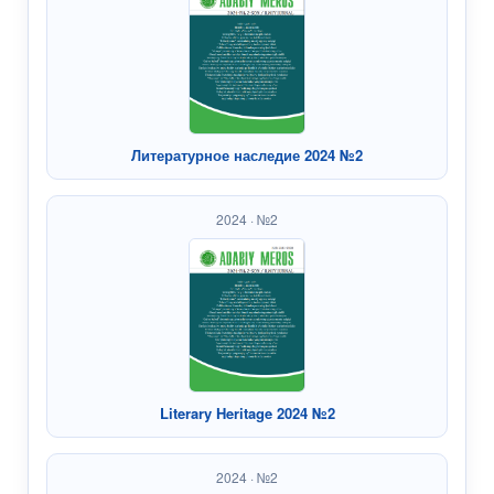
Литературное наследие 2024 №2
2024 · №2
Literary Heritage 2024 №2
2024 · №2