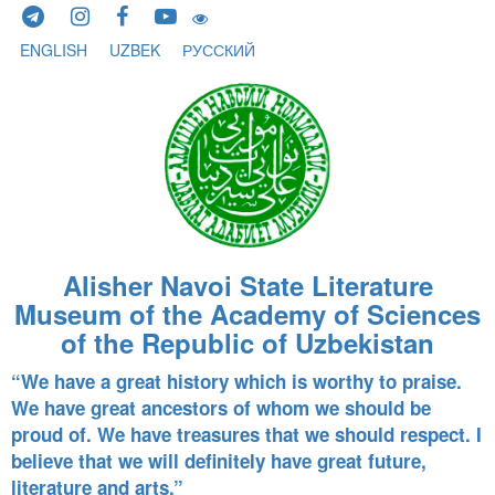
Skip to content
ENGLISH
UZBEK
РУССКИЙ
Alisher Navoi State Literature
Museum of the Academy of Sciences
of the Republic of Uzbekistan
“We have a great history which is worthy to praise.
We have great ancestors of whom we should be
proud of. We have treasures that we should respect. I
believe that we will definitely have great future,
literature and arts.”