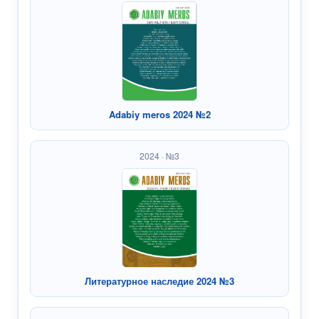
Adabiy meros 2024 №2
2024 · №3
Литературное наследие 2024 №3