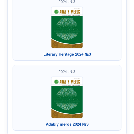
2024 · №3
Literary Heritage 2024 №3
2024 · №3
Adabiy meros 2024 №3