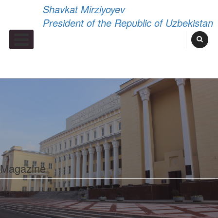
Shavkat Mirziyoyev
President of the Republic of Uzbekistan
Primary Menu
Magazine