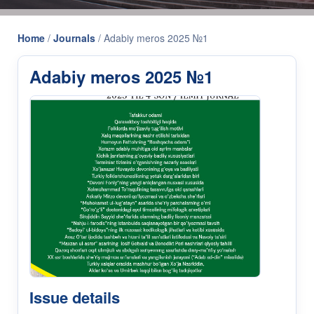
Home
/
Journals
/
Adabiy meros 2025 №1
Adabiy meros 2025 №1
Issue details