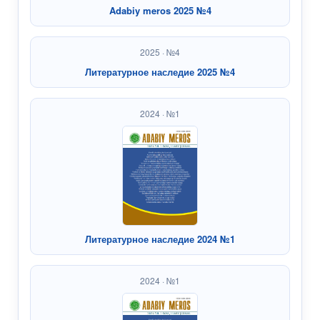
Adabiy meros 2025 №4
2025 · №4
Литературное наследие 2025 №4
2024 · №1
Литературное наследие 2024 №1
2024 · №1