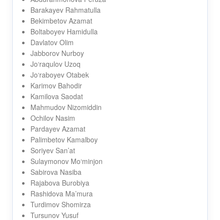
Barakayev Rahmatulla
Bekimbetov Azamat
Boltaboyev Hamidulla
Davlatov Olim
Jabborov Nurboy
Jo‘raqulov Uzoq
Jo‘raboyev Otabek
Karimov Bahodir
Kamilova Saodat
Mahmudov Nizomiddin
Ochilov Nasim
Pardayev Azamat
Palimbetov Kamalboy
Soriyev San’at
Sulaymonov Mo‘minjon
Sabirova Nasiba
Rajabova Burobiya
Rashidova Ma’mura
Turdimov Shomirza
Tursunov Yusuf