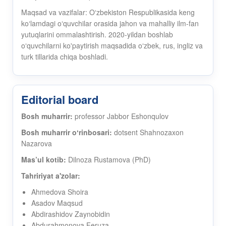
Maqsad va vazifalar: Oʻzbekiston Respublikasida keng
koʻlamdagi oʻquvchilar orasida jahon va mahalliy ilm-fan
yutuqlarini ommalashtirish. 2020-yildan boshlab
oʻquvchilarni ko'paytirish maqsadida oʻzbek, rus, ingliz va
turk tillarida chiqa boshladi.
Editorial board
Bosh muharrir:
professor Jabbor Eshonqulov
Bosh muharrir oʻrinbosari:
dotsent Shahnozaxon
Nazarova
Mas’ul kotib:
Dilnoza Rustamova (PhD)
Tahririyat a'zolar:
Ahmedova Shoira
Asadov Maqsud
Abdirashidov Zaynobidin
Abdurahmonova Feruza