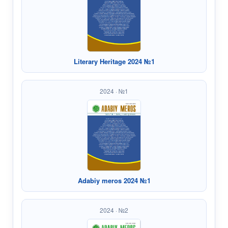
Literary Heritage 2024 №1
2024 · №1
Adabiy meros 2024 №1
2024 · №2