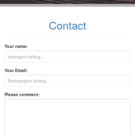
Contact
Your name:
Your Email:
Please comment: