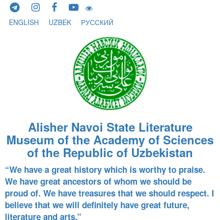
Skip to content
ENGLISH
UZBEK
РУССКИЙ
Alisher Navoi State Literature
Museum of the Academy of Sciences
of the Republic of Uzbekistan
“We have a great history which is worthy to praise.
We have great ancestors of whom we should be
proud of. We have treasures that we should respect. I
believe that we will definitely have great future,
literature and arts.”