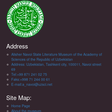
Address
Alisher Navoi State Literature Museum of the Academy of
Sciences of the Republic of Uzbekistan
Address: Uzbekistan, Tashkent city, 100011, Navoi street
69
Tel:+99 871 241 02 75
Faks:+998 71 244 00 61
E-mail:a_navoi@uzsci.net
Site Map:
Home Page
About the museum