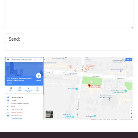
Send: