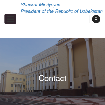
Shavkat Mirziyoyev
President of the Republic of Uzbekistan
Primary Menu
Contact