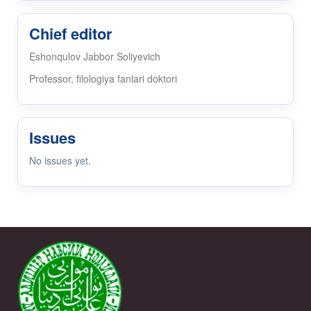
Chief editor
Eshonqulov Jabbor Soliyevich
Professor, filologiya fanlari doktori
Issues
No issues yet.