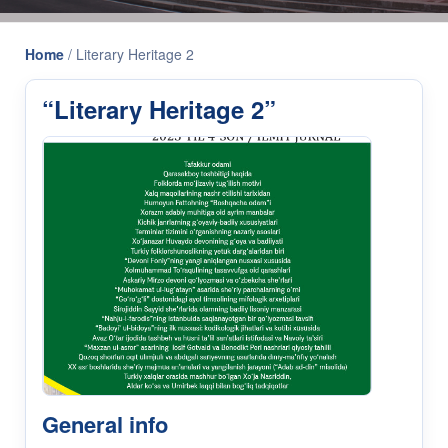
Home
/
Literary Heritage 2
“Literary Heritage 2”
General info