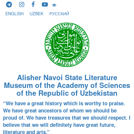
Skip to content
ENGLISH
UZBEK
РУССКИЙ
Alisher Navoi State Literature
Museum of the Academy of Sciences
of the Republic of Uzbekistan
“We have a great history which is worthy to praise.
We have great ancestors of whom we should be
proud of. We have treasures that we should respect. I
believe that we will definitely have great future,
literature and arts.”