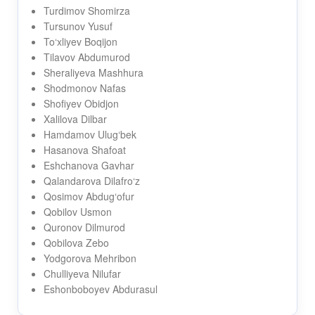
Turdimov Shomirza
Tursunov Yusuf
To‘xliyev Boqijon
Tilavov Abdumurod
Sheraliyeva Mashhura
Shodmonov Nafas
Shofiyev Obidjon
Xalilova Dilbar
Hamdamov Ulug‘bek
Hasanova Shafoat
Eshchanova Gavhar
Qalandarova Dilafro‘z
Qosimov Abdug‘ofur
Qobilov Usmon
Quronov Dilmurod
Qobilova Zebo
Yodgorova Mehribon
Chulliyeva Nilufar
Eshonboboyev Abdurasul