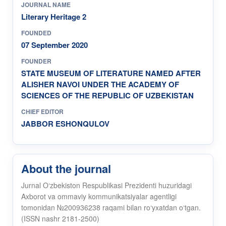
JOURNAL NAME
Literary Heritage 2
FOUNDED
07 September 2020
FOUNDER
STATE MUSEUM OF LITERATURE NAMED AFTER
ALISHER NAVOI UNDER THE ACADEMY OF
SCIENCES OF THE REPUBLIC OF UZBEKISTAN
CHIEF EDITOR
JABBOR ESHONQULOV
About the journal
Jurnal O‘zbekiston Respublikasi Prezidenti huzuridagi
Axborot va ommaviy kommunikatsiyalar agentligi
tomonidan №200936238 raqami bilan ro‘yxatdan o‘tgan.
(ISSN nashr 2181-2500)