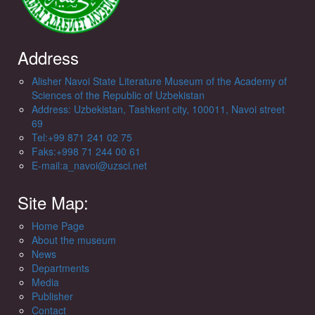
Address
Alisher Navoi State Literature Museum of the Academy of
Sciences of the Republic of Uzbekistan
Address: Uzbekistan, Tashkent city, 100011, Navoi street
69
Tel:+99 871 241 02 75
Faks:+998 71 244 00 61
E-mail:a_navoi@uzsci.net
Site Map:
Home Page
About the museum
News
Departments
Media
Publisher
Contact