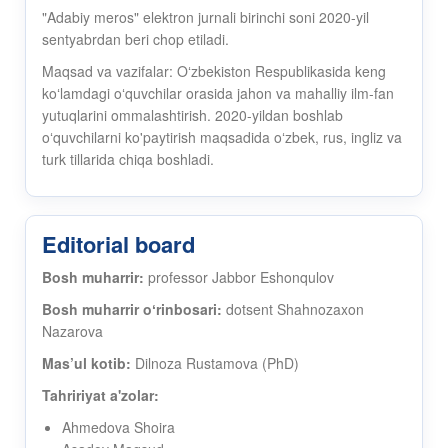
"Adabiy meros" elektron jurnali birinchi soni 2020-yil
sentyabrdan beri chop etiladi.
Maqsad va vazifalar: Oʻzbekiston Respublikasida keng
koʻlamdagi oʻquvchilar orasida jahon va mahalliy ilm-fan
yutuqlarini ommalashtirish. 2020-yildan boshlab
oʻquvchilarni ko'paytirish maqsadida oʻzbek, rus, ingliz va
turk tillarida chiqa boshladi.
Editorial board
Bosh muharrir:
professor Jabbor Eshonqulov
Bosh muharrir oʻrinbosari:
dotsent Shahnozaxon
Nazarova
Mas’ul kotib:
Dilnoza Rustamova (PhD)
Tahririyat a'zolar:
Ahmedova Shoira