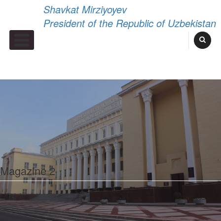
Shavkat Mirziyoyev
President of the Republic of Uzbekistan
Primary Menu
Magazine 2