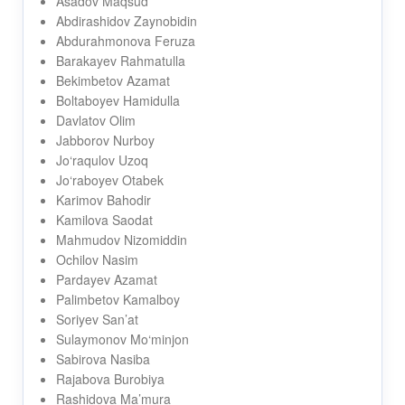
Asadov Maqsud
Abdirashidov Zaynobidin
Abdurahmonova Feruza
Barakayev Rahmatulla
Bekimbetov Azamat
Boltaboyev Hamidulla
Davlatov Olim
Jabborov Nurboy
Jo‘raqulov Uzoq
Jo‘raboyev Otabek
Karimov Bahodir
Kamilova Saodat
Mahmudov Nizomiddin
Ochilov Nasim
Pardayev Azamat
Palimbetov Kamalboy
Soriyev San’at
Sulaymonov Mo‘minjon
Sabirova Nasiba
Rajabova Burobiya
Rashidova Ma’mura