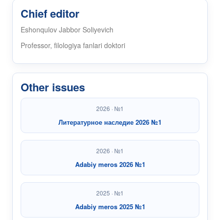
Chief editor
Eshonqulov Jabbor Soliyevich
Professor, filologiya fanlari doktori
Other issues
2026 · №1
Литературное наследие 2026 №1
2026 · №1
Adabiy meros 2026 №1
2025 · №1
Adabiy meros 2025 №1