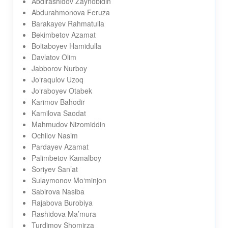
Abdirashidov Zaynobidin
Abdurahmonova Feruza
Barakayev Rahmatulla
Bekimbetov Azamat
Boltaboyev Hamidulla
Davlatov Olim
Jabborov Nurboy
Jo‘raqulov Uzoq
Jo‘raboyev Otabek
Karimov Bahodir
Kamilova Saodat
Mahmudov Nizomiddin
Ochilov Nasim
Pardayev Azamat
Palimbetov Kamalboy
Soriyev San’at
Sulaymonov Mo‘minjon
Sabirova Nasiba
Rajabova Burobiya
Rashidova Ma’mura
Turdimov Shomirza