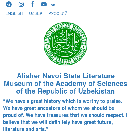
Skip to content
ENGLISH
UZBEK
РУССКИЙ
Alisher Navoi State Literature
Museum of the Academy of Sciences
of the Republic of Uzbekistan
“We have a great history which is worthy to praise.
We have great ancestors of whom we should be
proud of. We have treasures that we should respect. I
believe that we will definitely have great future,
literature and arts.”