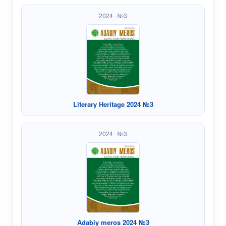
2024 · №3
Literary Heritage 2024 №3
2024 · №3
Adabiy meros 2024 №3