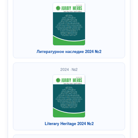
Литературное наследие 2024 №2
2024 · №2
Literary Heritage 2024 №2