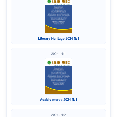
Literary Heritage 2024 №1
2024 · №1
Adabiy meros 2024 №1
2024 · №2