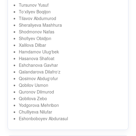
Tursunov Yusuf
To‘xliyev Boqijon
Tilavov Abdumurod
Sheraliyeva Mashhura
Shodmonov Nafas
Shofiyev Obidjon
Xalilova Dilbar
Hamdamov Ulug‘bek
Hasanova Shafoat
Eshchanova Gavhar
Qalandarova Dilafro‘z
Qosimov Abdug‘ofur
Qobilov Usmon
Quronov Dilmurod
Qobilova Zebo
Yodgorova Mehribon
Chulliyeva Nilufar
Eshonboboyev Abdurasul