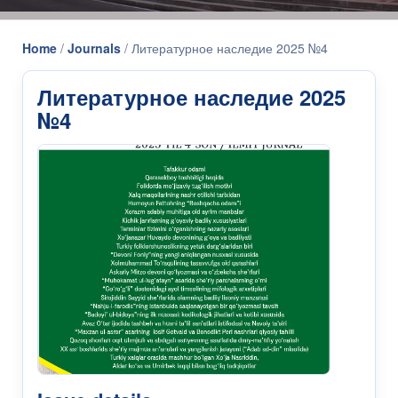
Home
/
Journals
/
Литературное наследие 2025 №4
Литературное наследие 2025
№4