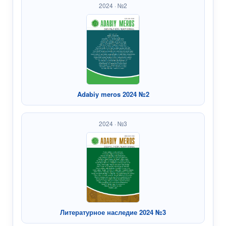
2024 · №2
Adabiy meros 2024 №2
2024 · №3
Литературное наследие 2024 №3