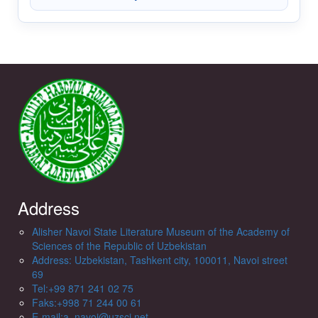
Address
Alisher Navoi State Literature Museum of the Academy of
Sciences of the Republic of Uzbekistan
Address: Uzbekistan, Tashkent city, 100011, Navoi street
69
Tel:+99 871 241 02 75
Faks:+998 71 244 00 61
E-mail:a_navoi@uzsci.net