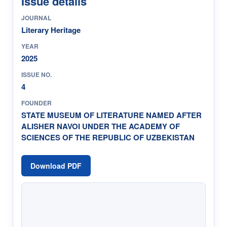
Issue details
JOURNAL
Literary Heritage
YEAR
2025
ISSUE NO.
4
FOUNDER
STATE MUSEUM OF LITERATURE NAMED AFTER
ALISHER NAVOI UNDER THE ACADEMY OF
SCIENCES OF THE REPUBLIC OF UZBEKISTAN
Download PDF