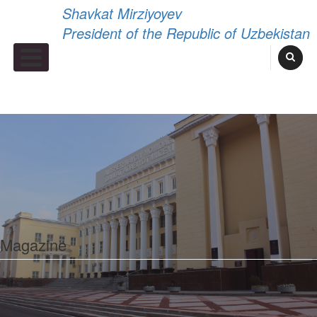
Shavkat Mirziyoyev
President of the Republic of Uzbekistan
Primary Menu
Magazine