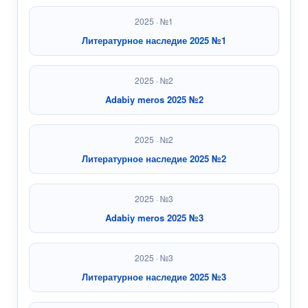
2025 · №1
Литературное наследие 2025 №1
2025 · №2
Adabiy meros 2025 №2
2025 · №2
Литературное наследие 2025 №2
2025 · №3
Adabiy meros 2025 №3
2025 · №3
Литературное наследие 2025 №3