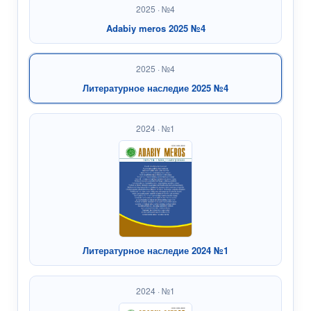
2025 · №4
Adabiy meros 2025 №4
2025 · №4
Литературное наследие 2025 №4
2024 · №1
Литературное наследие 2024 №1
2024 · №1