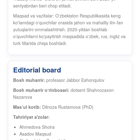
sentyabrdan beri chop etiladi.
Maqsad va vazifalar: Oʻzbekiston Respublikasida keng
koʻlamdagi oʻquvchilar orasida jahon va mahalliy ilm-fan
yutuqlarini ommalashtirish. 2020-yildan boshlab
oʻquvchilarni ko'paytirish maqsadida oʻzbek, rus, ingliz va
turk tillarida chiqa boshladi.
Editorial board
Bosh muharrir:
professor Jabbor Eshonqulov
Bosh muharrir oʻrinbosari:
dotsent Shahnozaxon
Nazarova
Mas’ul kotib:
Dilnoza Rustamova (PhD)
Tahririyat a'zolar:
Ahmedova Shoira
Asadov Maqsud