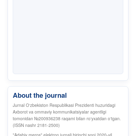
About the journal
Jurnal O‘zbekiston Respublikasi Prezidenti huzuridagi
Axborot va ommaviy kommunikatsiyalar agentligi
tomonidan №200936238 raqami bilan ro‘yxatdan o‘tgan.
(ISSN nashr 2181-2500)
"Adabiy meros" elektron jurnali birinchi soni 2020-yil