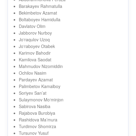
Barakayev Rahmatulla
Bekimbetov Azamat
Boltaboyev Hamidulla
Davlatov Olim
Jabborov Nurboy
Jo‘raqulov Uzoq
Jo‘raboyev Otabek
Karimov Bahodir
Kamilova Saodat
Mahmudov Nizomiddin
Ochilov Nasim
Pardayev Azamat
Palimbetov Kamalboy
Soriyev San’at
Sulaymonov Mo‘minjon
Sabirova Nasiba
Rajabova Burobiya
Rashidova Ma’mura
Turdimov Shomirza
Tursunov Yusuf