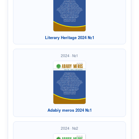
Literary Heritage 2024 №1
2024 · №1
Adabiy meros 2024 №1
2024 · №2