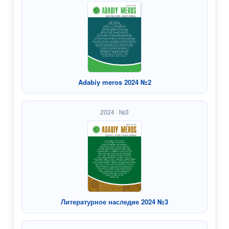
Adabiy meros 2024 №2
2024 · №3
Литературное наследие 2024 №3