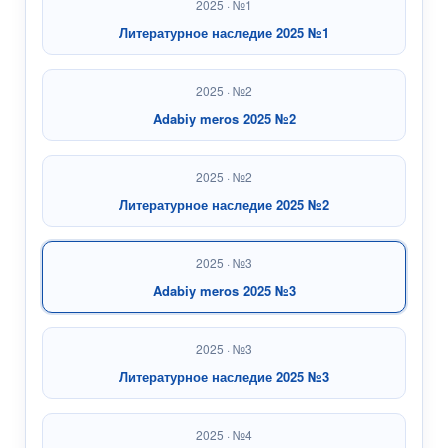
2025 · №1
Литературное наследие 2025 №1
2025 · №2
Adabiy meros 2025 №2
2025 · №2
Литературное наследие 2025 №2
2025 · №3
Adabiy meros 2025 №3
2025 · №3
Литературное наследие 2025 №3
2025 · №4