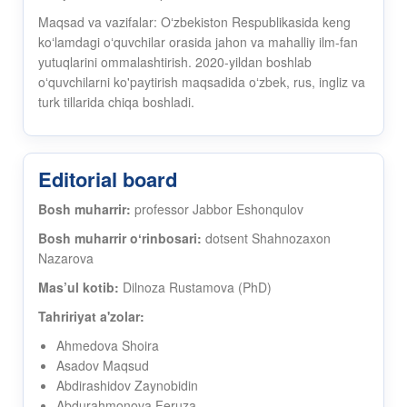
Maqsad va vazifalar: Oʻzbekiston Respublikasida keng
koʻlamdagi oʻquvchilar orasida jahon va mahalliy ilm-fan
yutuqlarini ommalashtirish. 2020-yildan boshlab
oʻquvchilarni ko'paytirish maqsadida oʻzbek, rus, ingliz va
turk tillarida chiqa boshladi.
Editorial board
Bosh muharrir:
professor Jabbor Eshonqulov
Bosh muharrir oʻrinbosari:
dotsent Shahnozaxon
Nazarova
Mas’ul kotib:
Dilnoza Rustamova (PhD)
Tahririyat a'zolar:
Ahmedova Shoira
Asadov Maqsud
Abdirashidov Zaynobidin
Abdurahmonova Feruza