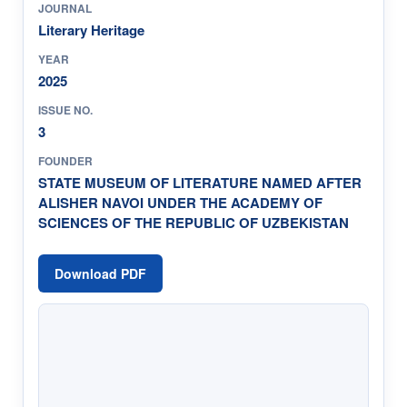
JOURNAL
Literary Heritage
YEAR
2025
ISSUE NO.
3
FOUNDER
STATE MUSEUM OF LITERATURE NAMED AFTER
ALISHER NAVOI UNDER THE ACADEMY OF
SCIENCES OF THE REPUBLIC OF UZBEKISTAN
Download PDF