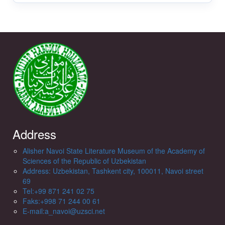
Address
Alisher Navoi State Literature Museum of the Academy of
Sciences of the Republic of Uzbekistan
Address: Uzbekistan, Tashkent city, 100011, Navoi street
69
Tel:+99 871 241 02 75
Faks:+998 71 244 00 61
E-mail:a_navoi@uzsci.net