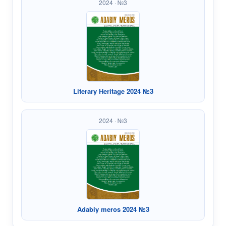
2024 · №3
Literary Heritage 2024 №3
2024 · №3
Adabiy meros 2024 №3