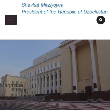
Shavkat Mirziyoyev
President of the Republic of Uzbekistan
Primary Menu
Magazine