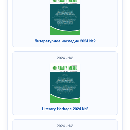
Литературное наследие 2024 №2
2024 · №2
Literary Heritage 2024 №2
2024 · №2