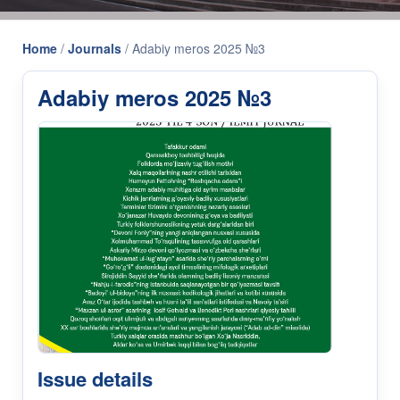
Home
/
Journals
/
Adabiy meros 2025 №3
Adabiy meros 2025 №3
Issue details