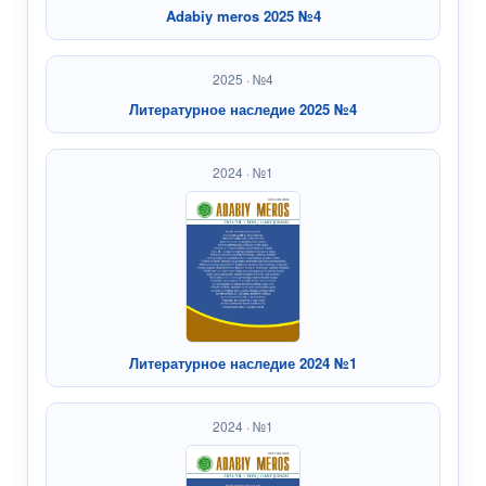
Adabiy meros 2025 №4
2025 · №4
Литературное наследие 2025 №4
2024 · №1
Литературное наследие 2024 №1
2024 · №1