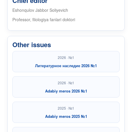
Chief editor
Eshonqulov Jabbor Soliyevich
Professor, filologiya fanlari doktori
Other issues
2026 · №1
Литературное наследие 2026 №1
2026 · №1
Adabiy meros 2026 №1
2025 · №1
Adabiy meros 2025 №1