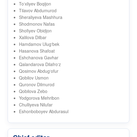
To‘xliyev Boqijon
Tilavov Abdumurod
Sheraliyeva Mashhura
Shodmonov Nafas
Shofiyev Obidjon
Xalilova Dilbar
Hamdamov Ulug‘bek
Hasanova Shafoat
Eshchanova Gavhar
Qalandarova Dilafro‘z
Qosimov Abdug‘ofur
Qobilov Usmon
Quronov Dilmurod
Qobilova Zebo
Yodgorova Mehribon
Chulliyeva Nilufar
Eshonboboyev Abdurasul