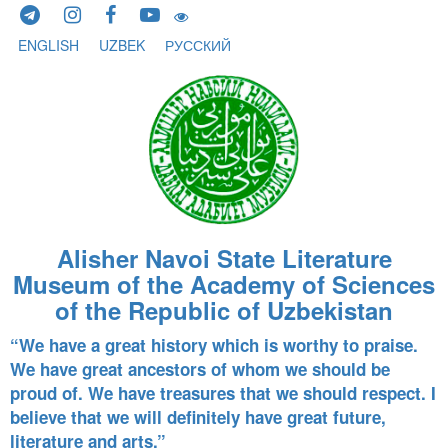
Skip to content
ENGLISH
UZBEK
РУССКИЙ
Alisher Navoi State Literature
Museum of the Academy of Sciences
of the Republic of Uzbekistan
“We have a great history which is worthy to praise.
We have great ancestors of whom we should be
proud of. We have treasures that we should respect. I
believe that we will definitely have great future,
literature and arts.”