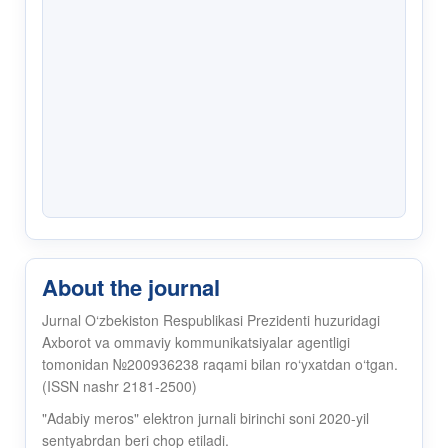
About the journal
Jurnal O‘zbekiston Respublikasi Prezidenti huzuridagi
Axborot va ommaviy kommunikatsiyalar agentligi
tomonidan №200936238 raqami bilan ro‘yxatdan o‘tgan.
(ISSN nashr 2181-2500)
"Adabiy meros" elektron jurnali birinchi soni 2020-yil
sentyabrdan beri chop etiladi.